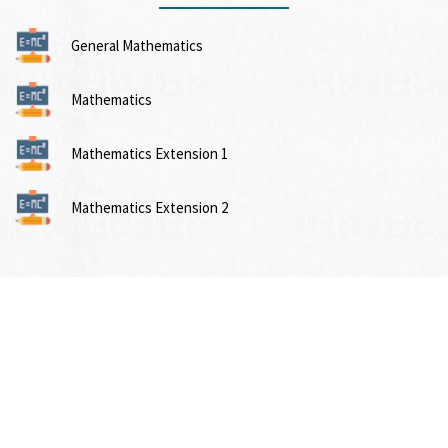
General Mathematics
Mathematics
Mathematics Extension 1
Mathematics Extension 2