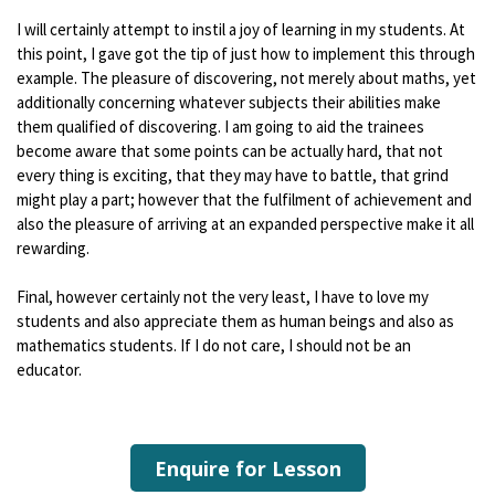
I will certainly attempt to instil a joy of learning in my students. At
this point, I gave got the tip of just how to implement this through
example. The pleasure of discovering, not merely about maths, yet
additionally concerning whatever subjects their abilities make
them qualified of discovering. I am going to aid the trainees
become aware that some points can be actually hard, that not
every thing is exciting, that they may have to battle, that grind
might play a part; however that the fulfilment of achievement and
also the pleasure of arriving at an expanded perspective make it all
rewarding.
Final, however certainly not the very least, I have to love my
students and also appreciate them as human beings and also as
mathematics students. If I do not care, I should not be an
educator.
Enquire for Lesson