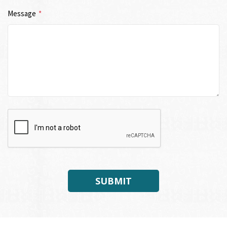
Message
*
SUBMIT