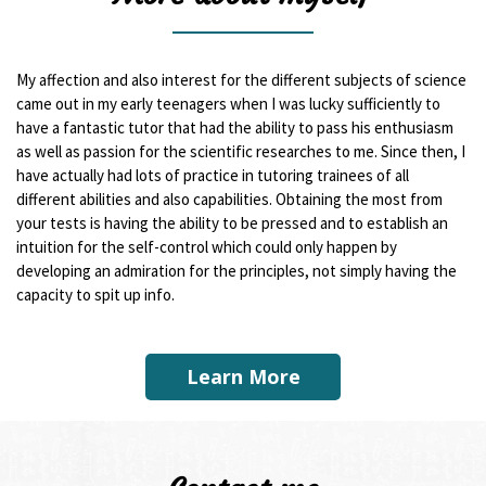
My affection and also interest for the different subjects of science
came out in my early teenagers when I was lucky sufficiently to
have a fantastic tutor that had the ability to pass his enthusiasm
as well as passion for the scientific researches to me. Since then, I
have actually had lots of practice in tutoring trainees of all
different abilities and also capabilities. Obtaining the most from
your tests is having the ability to be pressed and to establish an
intuition for the self-control which could only happen by
developing an admiration for the principles, not simply having the
capacity to spit up info.
Learn More