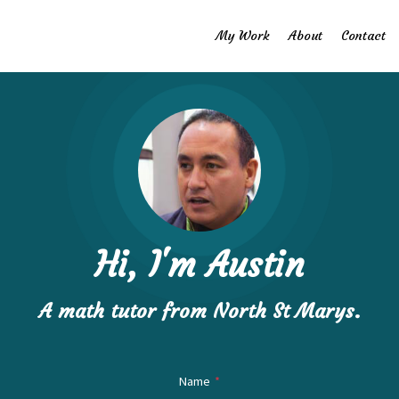
My Work
About
Contact
Hi, I'm Austin
A math ​tutor from North St Marys.
Name
*