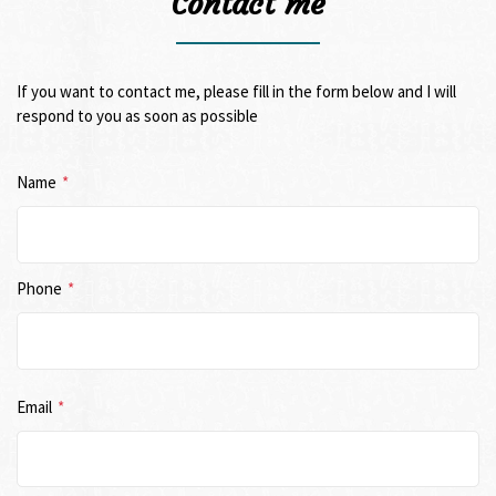
Contact me
If you want to contact me, please fill in the form below and I will
respond to you as soon as possible
Name
*
Phone
*
Email
*