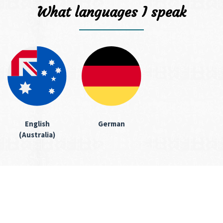
What languages I speak
English
German
(Australia)