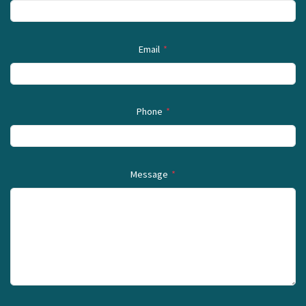
Email
*
Phone
*
Message
*