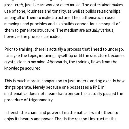
great craft, just like art work or even music. The entertainer makes
use of tone, loudness and tonality, as well as builds relationships
among all of them to make structure. The mathematician uses
meanings and principles and also builds connections among all of
them to generate structure. The medium are actually various,
however the process coincides.
Prior to training, there is actually a process that I need to undergo.
I analyse the topic, inquiring myself up until the structure becomes
crystal clear in my mind. Afterwards, the training flows from the
knowledge acquired.
This is much more in comparison to just understanding exactly how
things operate. Merely because one possesses a PhD in
mathematics does not mean that a person has actually passed the
procedure of trigonometry.
I cherish the charm and power of mathematics. I want others to
enjoy its beauty and power. That is the reason I instruct maths.