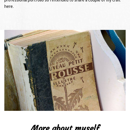
here.
More about myself