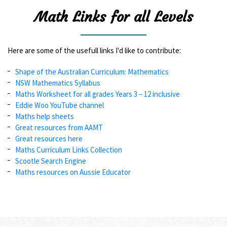
Math Links for all Levels
Here are some of the usefull links I'd like to contribute:
Shape of the Australian Curriculum: Mathematics
NSW Mathematics Syllabus
Maths Worksheet for all grades Years 3 – 12 inclusive
Eddie Woo YouTube channel
Maths help sheets
Great resources from AAMT
Great resources here
Maths Curriculum Links Collection
Scootle Search Engine
Maths resources on Aussie Educator