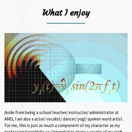
What I enjoy
Aside from being a school teacher/ instructor/ administrator at
AMD, I am also a actor/ vocalist/ dancer/ yogi/ spoken word artist.
For me, this is just as much a component of my character as my
professional portfolio so I intended to share a couple of my craft