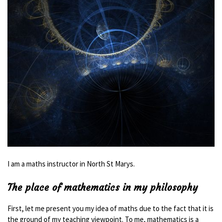
I am a maths instructor in North St Marys.
The place of mathematics in my philosophy
First, let me present you my idea of maths due to the fact that it is
the ground of my teaching viewpoint. To me, mathematics is a