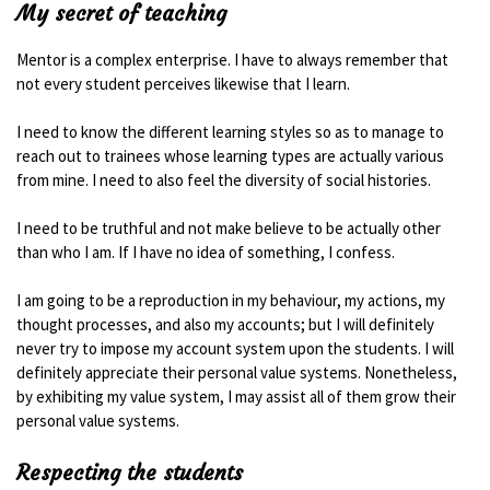
My secret of teaching
Mentor is a complex enterprise. I have to always remember that
not every student perceives likewise that I learn.
I need to know the different learning styles so as to manage to
reach out to trainees whose learning types are actually various
from mine. I need to also feel the diversity of social histories.
I need to be truthful and not make believe to be actually other
than who I am. If I have no idea of something, I confess.
I am going to be a reproduction in my behaviour, my actions, my
thought processes, and also my accounts; but I will definitely
never try to impose my account system upon the students. I will
definitely appreciate their personal value systems. Nonetheless,
by exhibiting my value system, I may assist all of them grow their
personal value systems.
Respecting the students