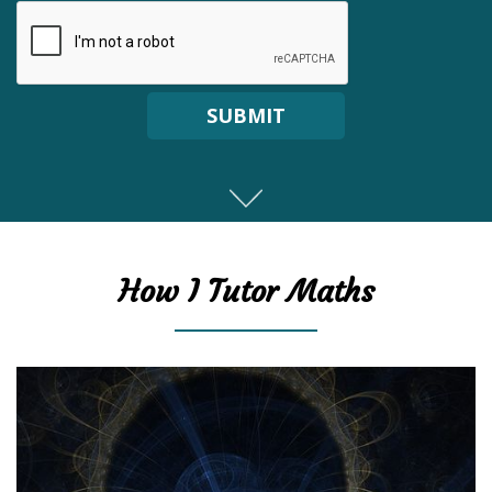
SUBMIT
How I Tutor Maths