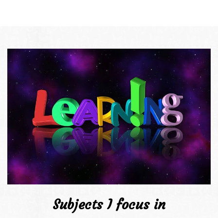
Subjects I focus in