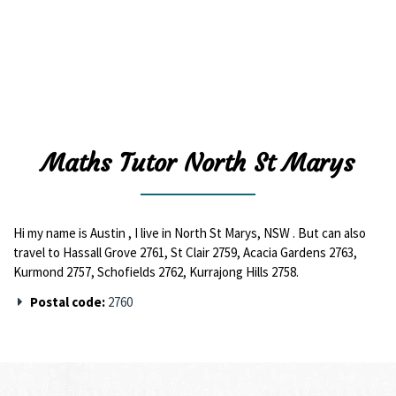
Maths Tutor North St Marys
Hi my name is Austin , I live in North St Marys, NSW . But can also
travel to Hassall Grove 2761, St Clair 2759, Acacia Gardens 2763,
Kurmond 2757, Schofields 2762, Kurrajong Hills 2758.
Postal code:
2760